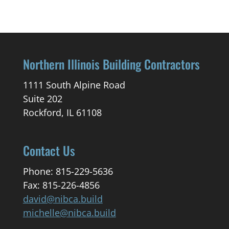
Northern Illinois Building Contractors
1111 South Alpine Road
Suite 202
Rockford, IL 61108
Contact Us
Phone: 815-229-5636
Fax: 815-226-4856
david@nibca.build
michelle@nibca.build