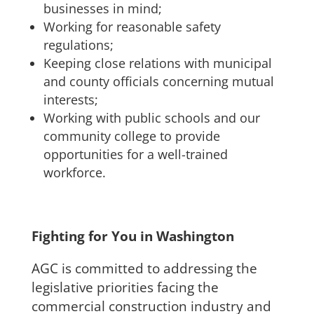
businesses in mind;
Working for reasonable safety
regulations;
Keeping close relations with municipal
and county officials concerning mutual
interests;
Working with public schools and our
community college to provide
opportunities for a well-trained
workforce.
Fighting for You in Washington
AGC is committed to addressing the
legislative priorities facing the
commercial construction industry and