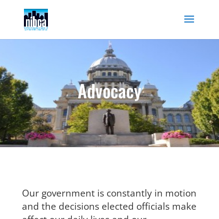
Skip
to
content
Advocacy
Our government is constantly in motion
and the decisions elected officials make