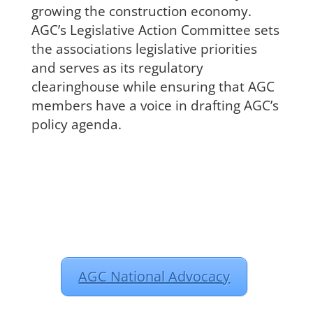
growing the construction economy.
AGC’s Legislative Action Committee sets
the associations legislative priorities
and serves as its regulatory
clearinghouse while ensuring that AGC
members have a voice in drafting AGC’s
policy agenda.
AGC National Advocacy