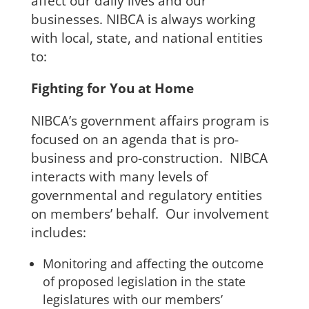
affect our daily lives and our
businesses. NIBCA is always working
with local, state, and national entities
to:
Fighting for You at Home
NIBCA’s government affairs program is
focused on an agenda that is pro-
business and pro-construction. NIBCA
interacts with many levels of
governmental and regulatory entities
on members’ behalf. Our involvement
includes:
Monitoring and affecting the outcome
of proposed legislation in the state
legislatures with our members’