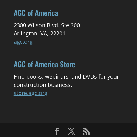
AGC of America
2300 Wilson Blvd. Ste 300
Arlington, VA, 22201
agc.org
AGC of America Store
Find books, webinars, and DVDs for your
construction business.
store.agc.org