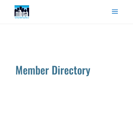
Skip
to
content
Member Directory