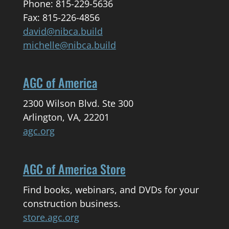
Phone: 815-229-5636
Fax: 815-226-4856
david@nibca.build
michelle@nibca.build
AGC of America
2300 Wilson Blvd. Ste 300
Arlington, VA, 22201
agc.org
AGC of America Store
Find books, webinars, and DVDs for your
construction business.
store.agc.org