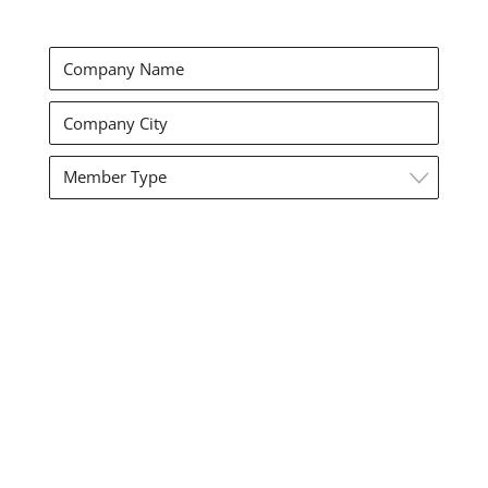
Member Type