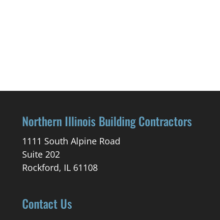
Northern Illinois Building Contractors
1111 South Alpine Road
Suite 202
Rockford, IL 61108
Contact Us