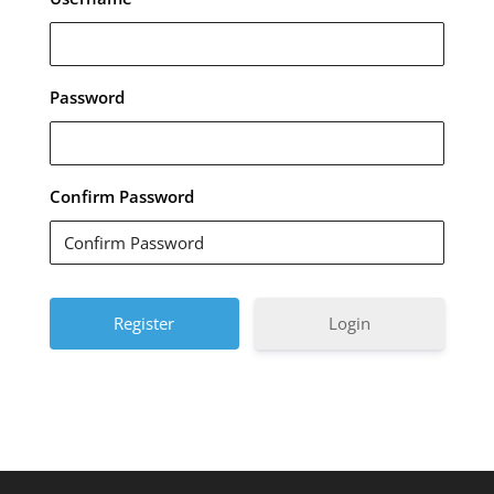
Password
Confirm Password
Login