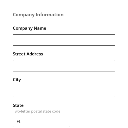
Company Information
Company Name
Street Address
City
State
Two-letter postal state code