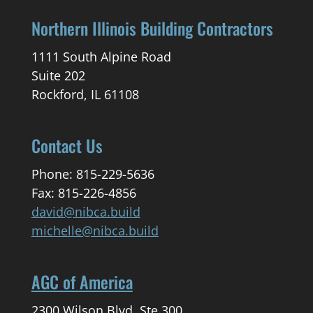
Northern Illinois Building Contractors
1111 South Alpine Road
Suite 202
Rockford, IL 61108
Contact Us
Phone: 815-229-5636
Fax: 815-226-4856
david@nibca.build
michelle@nibca.build
AGC of America
2300 Wilson Blvd. Ste 300