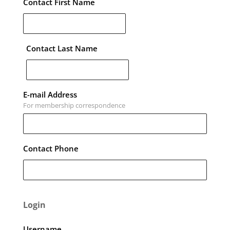
Contact First Name
Contact Last Name
E-mail Address
For membership correspondence
Contact Phone
Login
Username