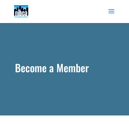
Skip
to
content
Become a Member