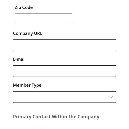
Zip Code
Company URL
E-mail
Member Type
Primary Contact Within the Company