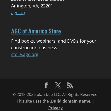
Arlington, VA, 22201
agc.org
AGC of America Store
Find books, webinars, and DVDs for your
construction business.
store.agc.org
© 2018-2026 plan bee LLC, All Rights Reserved.
This site uses the
.Build domain name
. |
Privacy