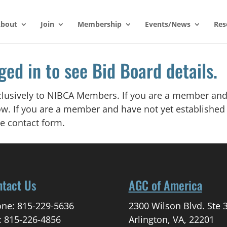
bout
Join
Membership
Events/News
Res
ged in to see Bid Board details.
xclusively to NIBCA Members. If you are a member and
w. If you are a member and have not yet establishe
e contact form.
ntact Us
AGC of America
ne: 815-229-5636
2300 Wilson Blvd. Ste 
: 815-226-4856
Arlington, VA, 22201