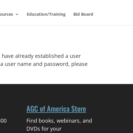
ources
Education/Training
Bid Board
 have already established a user
d a user name and password, please
AGC of America Store
300
Find books, webinars, and
DVDs for your