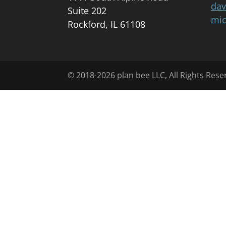
dav
Suite 202
mic
Rockford, IL 61108
© 2018-2026 plan bee LLC, All Rights Rese