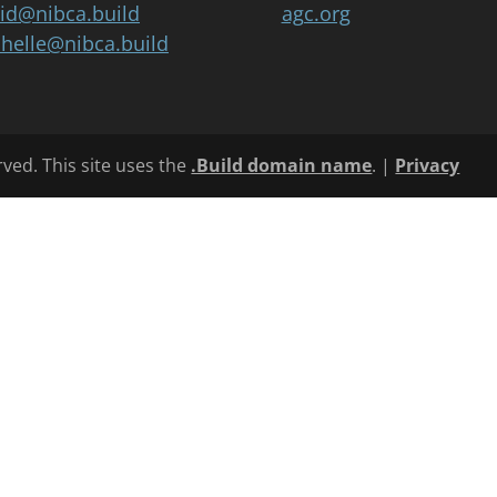
id@nibca.build
agc.org
helle@nibca.build
rved. This site uses the
.Build domain name
. |
Privacy