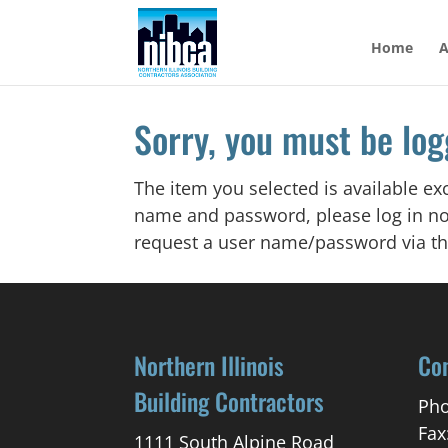
Skip
to
Home
A
content
Sorry, you must be log
The item you selected is available e
name and password, please log in no
request a user name/password via th
Northern Illinois
Co
Building Contractors
Pho
Fax
1111 South Alpine Road