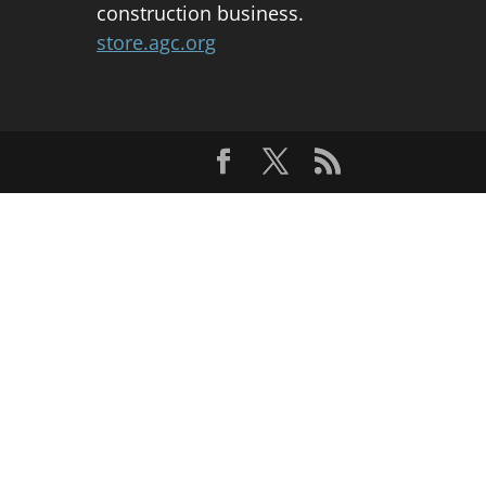
construction business.
store.agc.org