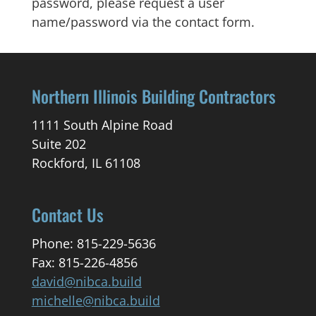
password, please request a user
name/password via the contact form.
Northern Illinois Building Contractors
1111 South Alpine Road
Suite 202
Rockford, IL 61108
Contact Us
Phone: 815-229-5636
Fax: 815-226-4856
david@nibca.build
michelle@nibca.build