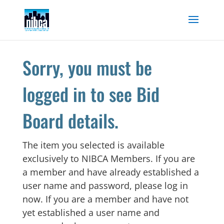
Skip
to
content
Sorry, you must be
logged in to see Bid
Board details.
The item you selected is available
exclusively to NIBCA Members. If you are
a member and have already established a
user name and password, please log in
now. If you are a member and have not
yet established a user name and