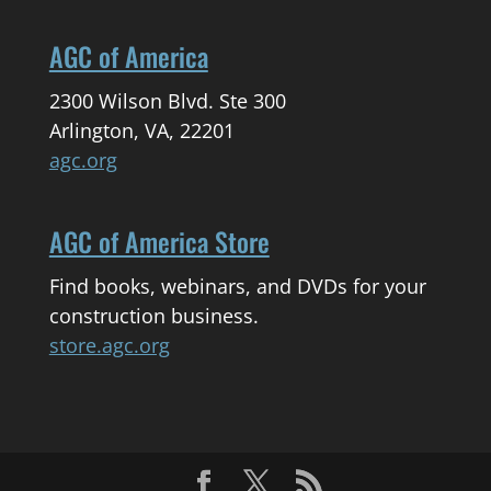
AGC of America
2300 Wilson Blvd. Ste 300
Arlington, VA, 22201
agc.org
AGC of America Store
Find books, webinars, and DVDs for your
construction business.
store.agc.org