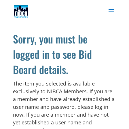
Skip
to
content
Sorry, you must be
logged in to see Bid
Board details.
The item you selected is available
exclusively to NIBCA Members. If you are
a member and have already established a
user name and password, please log in
now. If you are a member and have not
yet established a user name and