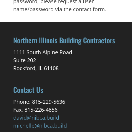
password, please request a user
name/password via the contact form.
Northern Illinois Building Contractors
1111 South Alpine Road
Suite 202
Rockford, IL 61108
Contact Us
Phone: 815-229-5636
Fax: 815-226-4856
david@nibca.build
michelle@nibca.build