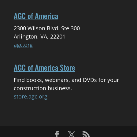
AGC of America
2300 Wilson Blvd. Ste 300
Arlington, VA, 22201
agc.org
AGC of America Store
Find books, webinars, and DVDs for your
construction business.
store.agc.org