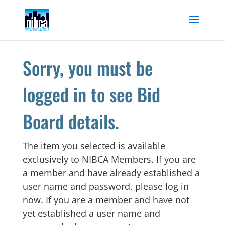
Skip
to
content
Sorry, you must be
logged in to see Bid
Board details.
The item you selected is available
exclusively to NIBCA Members. If you are
a member and have already established a
user name and password, please log in
now. If you are a member and have not
yet established a user name and