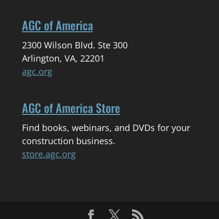
AGC of America
2300 Wilson Blvd. Ste 300
Arlington, VA, 22201
agc.org
AGC of America Store
Find books, webinars, and DVDs for your
construction business.
store.agc.org