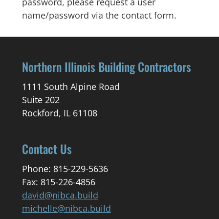
password, please request a user
name/password via the contact form.
Northern Illinois Building Contractors
1111 South Alpine Road
Suite 202
Rockford, IL 61108
Contact Us
Phone: 815-229-5636
Fax: 815-226-4856
david@nibca.build
michelle@nibca.build