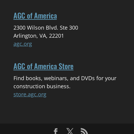
AGC of America
2300 Wilson Blvd. Ste 300
Arlington, VA, 22201
agc.org
AGC of America Store
Find books, webinars, and DVDs for your
construction business.
store.agc.org