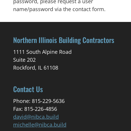
password, please request a user
name/password via the contact form.
Northern Illinois Building Contractors
1111 South Alpine Road
Suite 202
Rockford, IL 61108
Contact Us
Phone: 815-229-5636
Fax: 815-226-4856
david@nibca.build
michelle@nibca.build