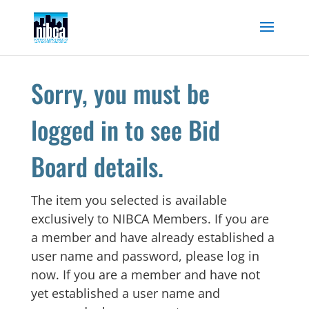
Skip
to
content
Sorry, you must be
logged in to see Bid
Board details.
The item you selected is available
exclusively to NIBCA Members. If you are
a member and have already established a
user name and password, please log in
now. If you are a member and have not
yet established a user name and