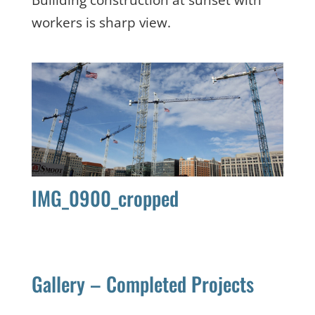
workers is sharp view.
IMG_0900_cropped
Gallery – Completed Projects