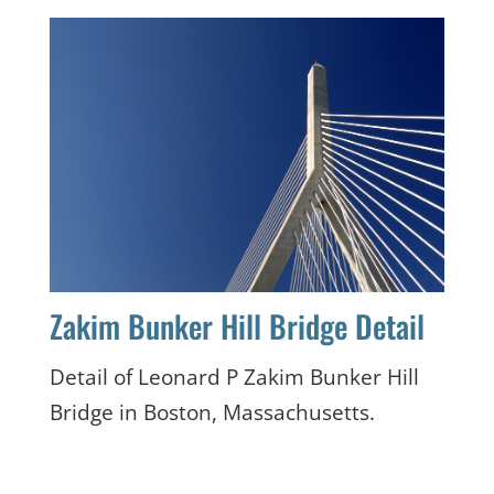
Zakim Bunker Hill Bridge Detail
Detail of Leonard P Zakim Bunker Hill
Bridge in Boston, Massachusetts.