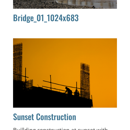
Bridge_01_1024x683
Sunset Construction
Buillding construction at sunset with