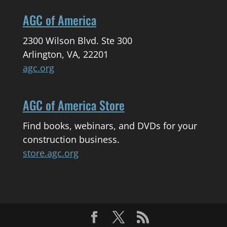
AGC of America
2300 Wilson Blvd. Ste 300
Arlington, VA, 22201
agc.org
AGC of America Store
Find books, webinars, and DVDs for your
construction business.
store.agc.org