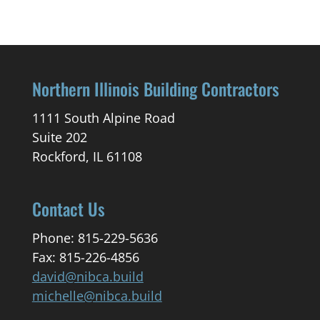
Northern Illinois Building Contractors
1111 South Alpine Road
Suite 202
Rockford, IL 61108
Contact Us
Phone: 815-229-5636
Fax: 815-226-4856
david@nibca.build
michelle@nibca.build