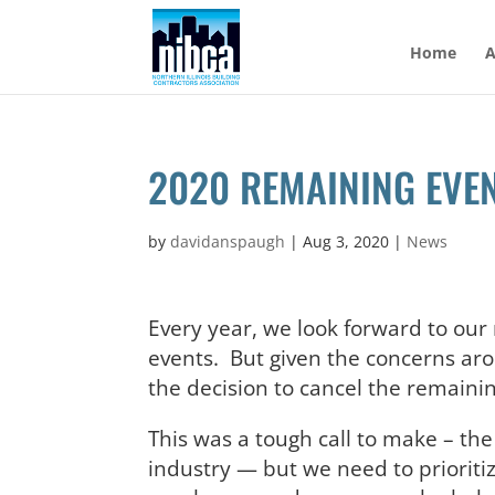
Skip
to
Home
A
content
2020 REMAINING EVE
by
davidanspaugh
|
Aug 3, 2020
|
News
Every year, we look forward to ou
events. But given the concerns ar
the decision to cancel the remainin
This was a tough call to make – t
industry — but we need to prioriti