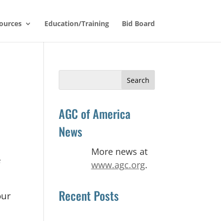
ources
Education/Training
Bid Board
Search
for:
AGC of America
News
More news at
e
www.agc.org
.
Recent Posts
our