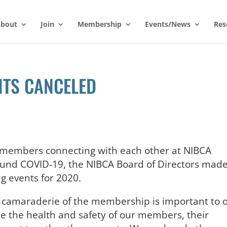
bout
Join
Membership
Events/News
Res
NTS CANCELED
r members connecting with each other at NIBCA
ound COVID-19, the NIBCA Board of Directors mad
g events for 2020.
he camaraderie of the membership is important to 
ze the health and safety of our members, their