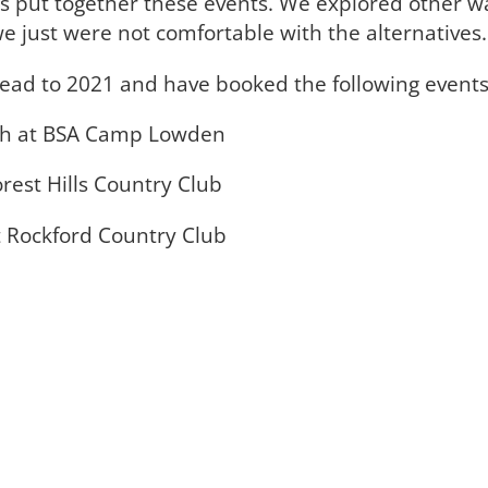
 put together these events. We explored other w
e just were not comfortable with the alternatives.
head to 2021 and have booked the following events
3th at BSA Camp Lowden
rest Hills Country Club
 Rockford Country Club