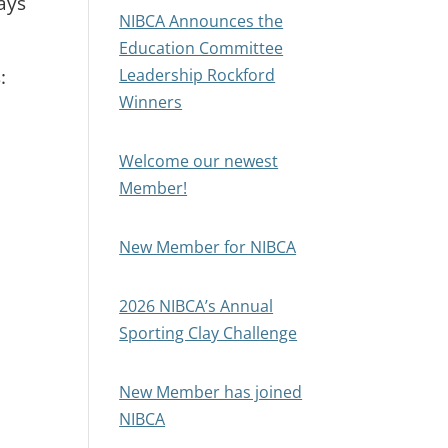
ays
NIBCA Announces the
Education Committee
:
Leadership Rockford
Winners
Welcome our newest
Member!
New Member for NIBCA
2026 NIBCA’s Annual
Sporting Clay Challenge
New Member has joined
NIBCA