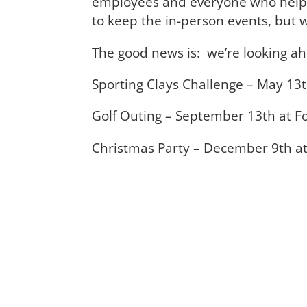
employees and everyone who helps
to keep the in-person events, but w
The good news is: we’re looking a
Sporting Clays Challenge – May 1
Golf Outing – September 13th at Fo
Christmas Party – December 9th at