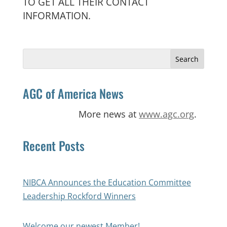
TO GET ALL THEIR CONTACT
INFORMATION.
Search
for:
AGC of America News
More news at
www.agc.org
.
Recent Posts
NIBCA Announces the Education Committee
Leadership Rockford Winners
Welcome our newest Member!