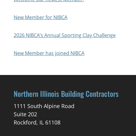
New Member for NIBCA
2026 NIBCA’s Annual Sporting Clay Challenge
New Member has joined NIBCA
Northern Illinois Building Contractors
1111 South Alpine Road
Suite 202
Rockford, IL 61108