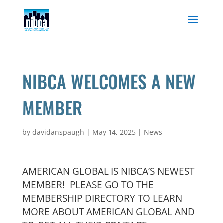
Skip
to
content
NIBCA WELCOMES A NEW
MEMBER
by
davidanspaugh
|
May 14, 2025
|
News
AMERICAN GLOBAL IS NIBCA’S NEWEST
MEMBER! PLEASE GO TO THE
MEMBERSHIP DIRECTORY TO LEARN
MORE ABOUT AMERICAN GLOBAL AND