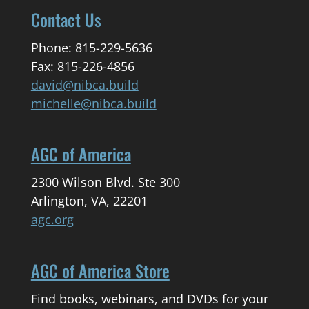
Contact Us
Phone: 815-229-5636
Fax: 815-226-4856
david@nibca.build
michelle@nibca.build
AGC of America
2300 Wilson Blvd. Ste 300
Arlington, VA, 22201
agc.org
AGC of America Store
Find books, webinars, and DVDs for your