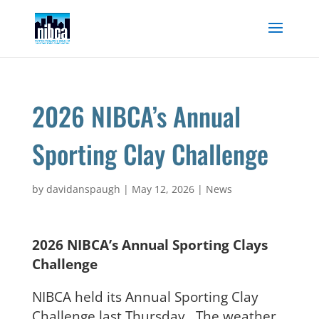
Skip
to
content
2026 NIBCA’s Annual
Sporting Clay Challenge
by
davidanspaugh
|
May 12, 2026
|
News
2026 NIBCA’s Annual Sporting Clays
Challenge
NIBCA held its Annual Sporting Clay
Challenge last Thursday. The weather