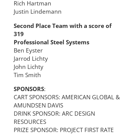
Rich Hartman
Justin Lindemann
Second Place Team with a score of
319
Professional Steel Systems
Ben Eyster
Jarrod Lichty
John Lichty
Tim Smith
SPONSORS
:
CART SPONSORS: AMERICAN GLOBAL &
AMUNDSEN DAVIS
DRINK SPONSOR: ARC DESIGN
RESOURCES
PRIZE SPONSOR: PROJECT FIRST RATE