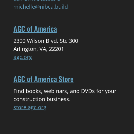
michelle@nibca.build
AGC of America
2300 Wilson Blvd. Ste 300
Arlington, VA, 22201
agc.org
AGC of America Store
Find books, webinars, and DVDs for your
construction business.
store.agc.org