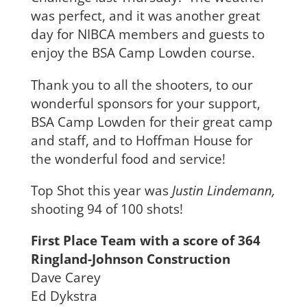
was perfect, and it was another great
day for NIBCA members and guests to
enjoy the BSA Camp Lowden course.
Thank you to all the shooters, to our
wonderful sponsors for your support,
BSA Camp Lowden for their great camp
and staff, and to Hoffman House for
the wonderful food and service!
Top Shot this year was
Justin Lindemann,
shooting 94 of 100 shots!
First Place Team with a score of 364
Ringland-Johnson Construction
Dave Carey
Ed Dykstra