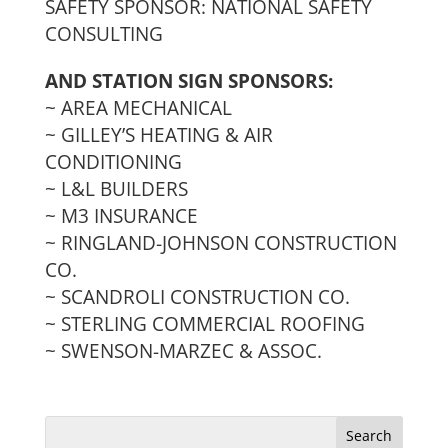
SAFETY SPONSOR: NATIONAL SAFETY
CONSULTING
AND STATION SIGN SPONSORS:
~ AREA MECHANICAL
~ GILLEY’S HEATING & AIR
CONDITIONING
~ L&L BUILDERS
~ M3 INSURANCE
~ RINGLAND-JOHNSON CONSTRUCTION
CO.
~ SCANDROLI CONSTRUCTION CO.
~ STERLING COMMERCIAL ROOFING
~ SWENSON-MARZEC & ASSOC.
Search
for: