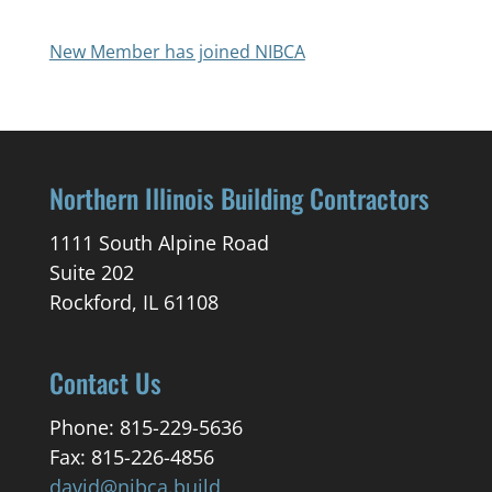
New Member has joined NIBCA
Northern Illinois Building Contractors
1111 South Alpine Road
Suite 202
Rockford, IL 61108
Contact Us
Phone: 815-229-5636
Fax: 815-226-4856
david@nibca.build