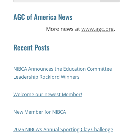
AGC of America News
More news at
www.agc.org
.
Recent Posts
NIBCA Announces the Education Committee
Leadership Rockford Winners
Welcome our newest Member!
New Member for NIBCA
2026 NIBCA’s Annual Sporting Clay Challenge