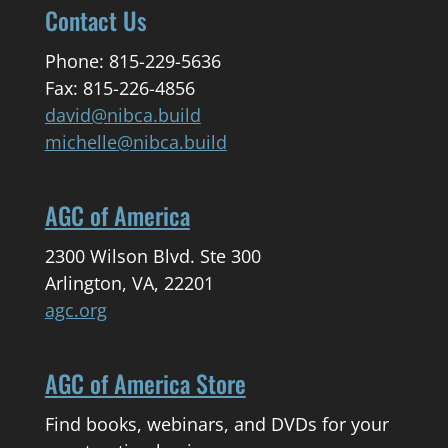
Contact Us
Phone: 815-229-5636
Fax: 815-226-4856
david@nibca.build
michelle@nibca.build
AGC of America
2300 Wilson Blvd. Ste 300
Arlington, VA, 22201
agc.org
AGC of America Store
Find books, webinars, and DVDs for your