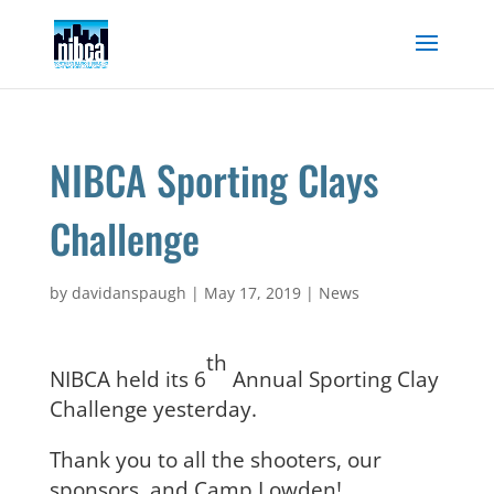
Skip
to
content
NIBCA Sporting Clays
Challenge
by
davidanspaugh
|
May 17, 2019
|
News
th
NIBCA held its 6
Annual Sporting Clay
Challenge yesterday.
Thank you to all the shooters, our
sponsors, and Camp Lowden!