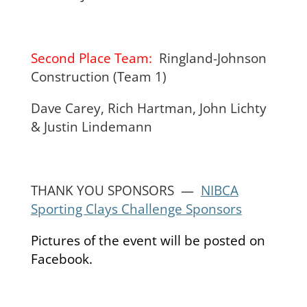
Second Place Team:
Ringland-Johnson
Construction (Team 1)
Dave Carey, Rich Hartman, John Lichty
& Justin Lindemann
THANK YOU SPONSORS —
NIBCA
Sporting Clays Challenge Sponsors
Pictures of the event will be posted on
Facebook.