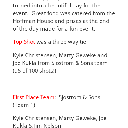
turned into a beautiful day for the
event. Great food was catered from the
Hoffman House and prizes at the end
of the day made for a fun event.
Top Shot
was a three way tie:
Kyle Christensen, Marty Geweke and
Joe Kukla from Sjostrom & Sons team
(95 of 100 shots!)
First Place Team
: Sjostrom & Sons
(Team 1)
Kyle Christensen, Marty Geweke, Joe
Kukla & Jim Nelson