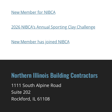
New Member for NIBCA
2026 NIBCA’s Annual Sporting Clay Challenge
New Member has joined NIBCA
Northern Illinois Building Contractors
1111 South Alpine Road
Suite 202
Rockford, IL 61108