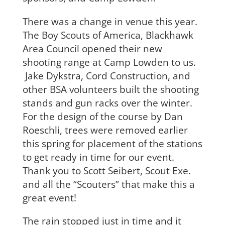
There was a change in venue this year.
The Boy Scouts of America, Blackhawk
Area Council opened their new
shooting range at Camp Lowden to us.
Jake Dykstra, Cord Construction, and
other BSA volunteers built the shooting
stands and gun racks over the winter.
For the design of the course by Dan
Roeschli, trees were removed earlier
this spring for placement of the stations
to get ready in time for our event.
Thank you to Scott Seibert, Scout Exe.
and all the “Scouters” that make this a
great event!
The rain stopped just in time and it