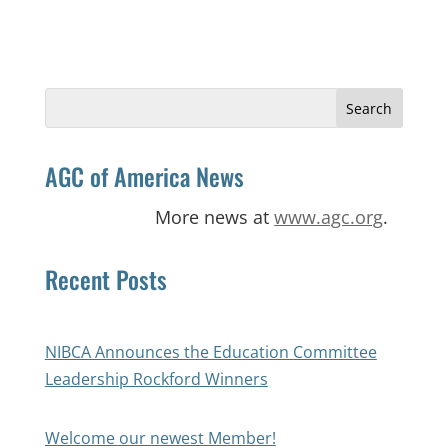
Search
for:
AGC of America News
More news at
www.agc.org
.
Recent Posts
NIBCA Announces the Education Committee
Leadership Rockford Winners
Welcome our newest Member!