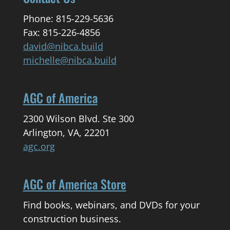
Phone: 815-229-5636
Fax: 815-226-4856
david@nibca.build
michelle@nibca.build
AGC of America
2300 Wilson Blvd. Ste 300
Arlington, VA, 22201
agc.org
AGC of America Store
Find books, webinars, and DVDs for your
construction business.