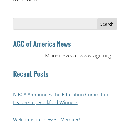
Search
for:
AGC of America News
More news at
www.agc.org
.
Recent Posts
NIBCA Announces the Education Committee
Leadership Rockford Winners
Welcome our newest Member!