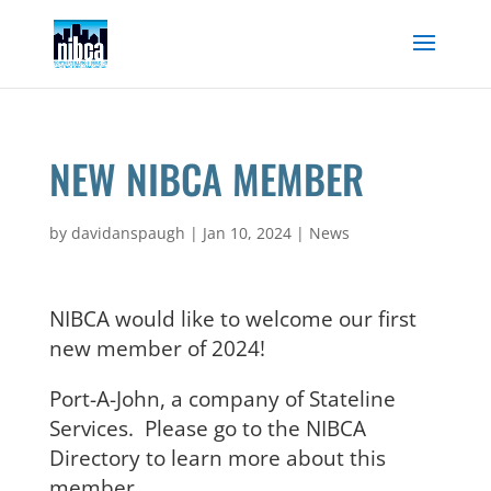
Skip
to
content
NEW NIBCA MEMBER
by
davidanspaugh
|
Jan 10, 2024
|
News
NIBCA would like to welcome our first
new member of 2024!
Port-A-John, a company of Stateline
Services. Please go to the NIBCA
Directory to learn more about this
member.