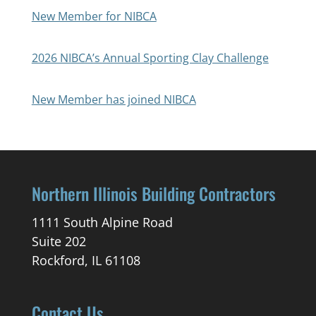
New Member for NIBCA
2026 NIBCA’s Annual Sporting Clay Challenge
New Member has joined NIBCA
Northern Illinois Building Contractors
1111 South Alpine Road
Suite 202
Rockford, IL 61108
Contact Us