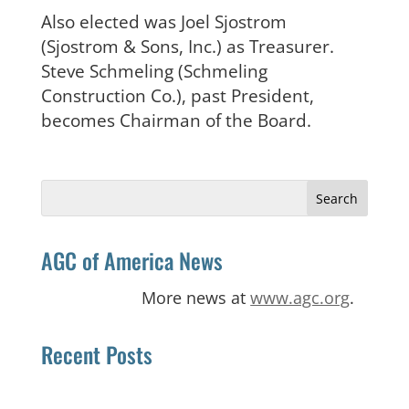
Also elected was Joel Sjostrom
(Sjostrom & Sons, Inc.) as Treasurer.
Steve Schmeling (Schmeling
Construction Co.), past President,
becomes Chairman of the Board.
Search
for:
AGC of America News
More news at
www.agc.org
.
Recent Posts