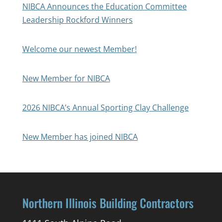
NIBCA Announces the Education Committee
Leadership Rockford Winners
Welcome our newest Member!
New Member for NIBCA
2026 NIBCA’s Annual Sporting Clay Challenge
New Member has joined NIBCA
Northern Illinois Building Contractors