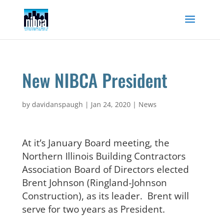
Skip
to
content
New NIBCA President
by
davidanspaugh
|
Jan 24, 2020
|
News
At it’s January Board meeting, the
Northern Illinois Building Contractors
Association Board of Directors elected
Brent Johnson (Ringland-Johnson
Construction), as its leader. Brent will
serve for two years as President.