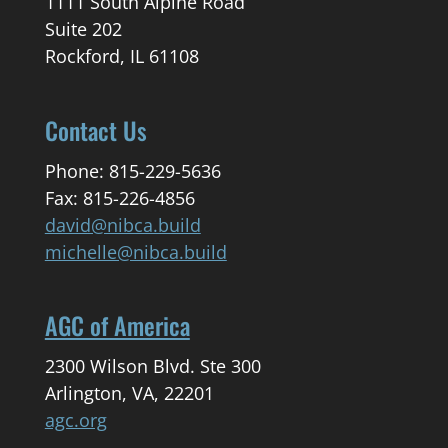
1111 South Alpine Road
Suite 202
Rockford, IL 61108
Contact Us
Phone: 815-229-5636
Fax: 815-226-4856
david@nibca.build
michelle@nibca.build
AGC of America
2300 Wilson Blvd. Ste 300
Arlington, VA, 22201
agc.org