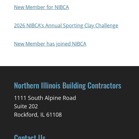
New Member for NIBCA
2026 NIBCA’s Annual Sporting Clay Challenge
New Member has joined NIBCA
Northern Illinois Building Contractors
1111 South Alpine Road
Suite 202
Rockford, IL 61108
Contact Us