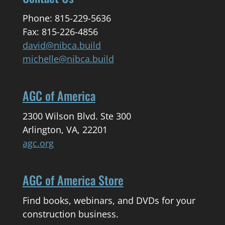
Phone: 815-229-5636
Fax: 815-226-4856
david@nibca.build
michelle@nibca.build
AGC of America
2300 Wilson Blvd. Ste 300
Arlington, VA, 22201
agc.org
AGC of America Store
Find books, webinars, and DVDs for your
construction business.