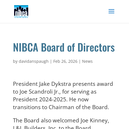
Skip
to
content
NIBCA Board of Directors
by
davidanspaugh
|
Feb 26, 2026
|
News
President Jake Dykstra presents award
to Joe Scandroli Jr., for serving as
President 2024-2025. He now
transitions to Chairman of the Board.
The Board also welcomed Joe Kinney,
L&L Builders, Inc. to the Board.