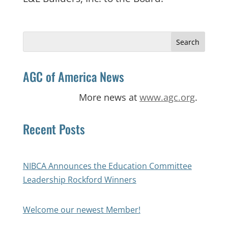
Search
for:
AGC of America News
More news at
www.agc.org
.
Recent Posts
NIBCA Announces the Education Committee
Leadership Rockford Winners
Welcome our newest Member!