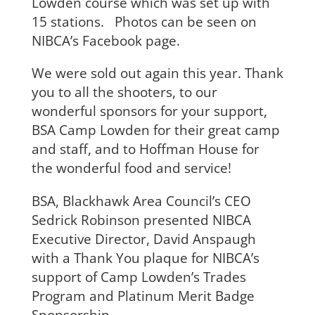
Lowden course which was set up with
15 stations. Photos can be seen on
NIBCA’s Facebook page.
We were sold out again this year. Thank
you to all the shooters, to our
wonderful sponsors for your support,
BSA Camp Lowden for their great camp
and staff, and to Hoffman House for
the wonderful food and service!
BSA, Blackhawk Area Council’s CEO
Sedrick Robinson presented NIBCA
Executive Director, David Anspaugh
with a Thank You plaque for NIBCA’s
support of Camp Lowden’s Trades
Program and Platinum Merit Badge
Sponsorship.