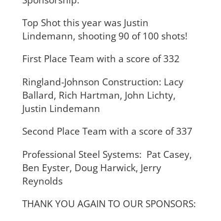
Top Shot this year was Justin
Lindemann, shooting 90 of 100 shots!
First Place Team with a score of 332
Ringland-Johnson Construction: Lacy
Ballard, Rich Hartman, John Lichty,
Justin Lindemann
Second Place Team with a score of 337
Professional Steel Systems: Pat Casey,
Ben Eyster, Doug Harwick, Jerry
Reynolds
THANK YOU AGAIN TO OUR SPONSORS: