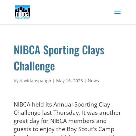
Skip
to
content
NIBCA Sporting Clays
Challenge
by
davidanspaugh
|
May 16, 2023
|
News
NIBCA held its Annual Sporting Clay
Challenge last Thursday. It was another
great day for NIBCA members and
guests to enjoy the Boy Scout’s Camp