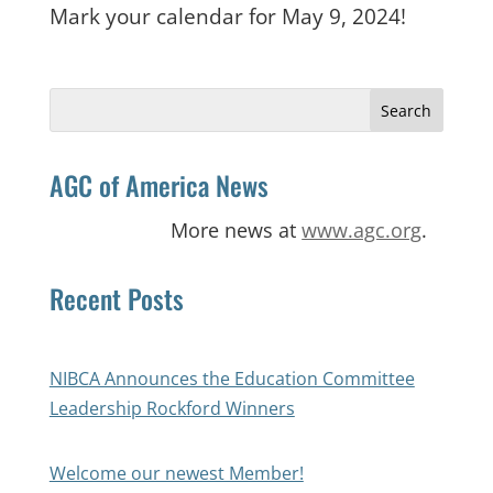
Mark your calendar for May 9, 2024!
Search
for:
AGC of America News
More news at
www.agc.org
.
Recent Posts
NIBCA Announces the Education Committee
Leadership Rockford Winners
Welcome our newest Member!