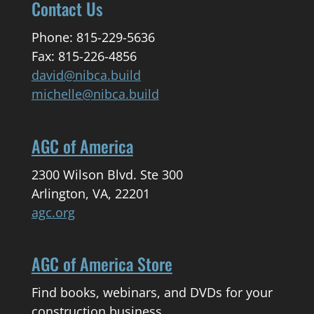
Contact Us
Phone: 815-229-5636
Fax: 815-226-4856
david@nibca.build
michelle@nibca.build
AGC of America
2300 Wilson Blvd. Ste 300
Arlington, VA, 22201
agc.org
AGC of America Store
Find books, webinars, and DVDs for your
construction business.