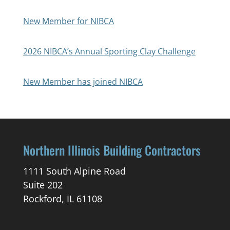
New Member for NIBCA
2026 NIBCA’s Annual Sporting Clay Challenge
New Member has joined NIBCA
Northern Illinois Building Contractors
1111 South Alpine Road
Suite 202
Rockford, IL 61108