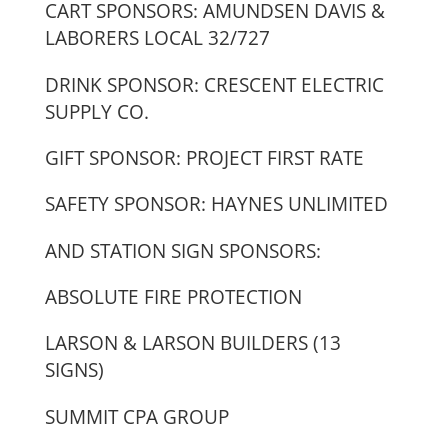
CART SPONSORS: AMUNDSEN DAVIS &
LABORERS LOCAL 32/727
DRINK SPONSOR: CRESCENT ELECTRIC
SUPPLY CO.
GIFT SPONSOR: PROJECT FIRST RATE
SAFETY SPONSOR: HAYNES UNLIMITED
AND STATION SIGN SPONSORS:
ABSOLUTE FIRE PROTECTION
LARSON & LARSON BUILDERS (13
SIGNS)
SUMMIT CPA GROUP