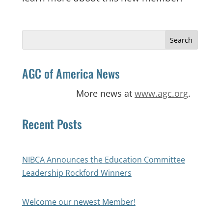
Search
for:
AGC of America News
More news at
www.agc.org
.
Recent Posts
NIBCA Announces the Education Committee
Leadership Rockford Winners
Welcome our newest Member!