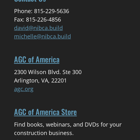
Phone: 815-229-5636
Fax: 815-226-4856
david@nibca.build
michelle@nibca.build
AGC of America
2300 Wilson Blvd. Ste 300
Arlington, VA, 22201
agc.org
AGC of America Store
Find books, webinars, and DVDs for your
construction business.