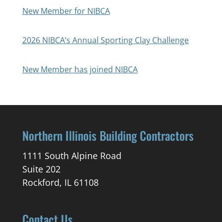
New Member for NIBCA
2026 NIBCA’s Annual Sporting Clay Challenge
New Member has joined NIBCA
Northern Illinois Building Contractors
1111 South Alpine Road
Suite 202
Rockford, IL 61108
Contact Us