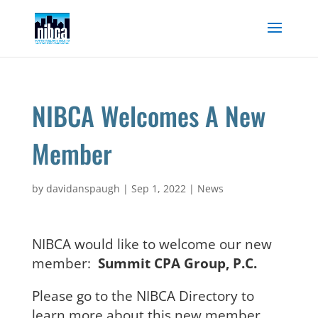
Skip
to
content
NIBCA Welcomes A New
Member
by
davidanspaugh
|
Sep 1, 2022
|
News
NIBCA would like to welcome our new
member:
Summit CPA Group, P.C.
Please go to the NIBCA Directory to
learn more about this new member.