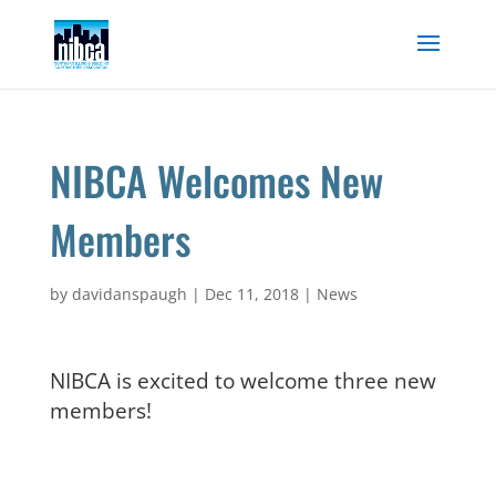
Skip
to
content
NIBCA Welcomes New
Members
by
davidanspaugh
|
Dec 11, 2018
|
News
NIBCA is excited to welcome three new
members!