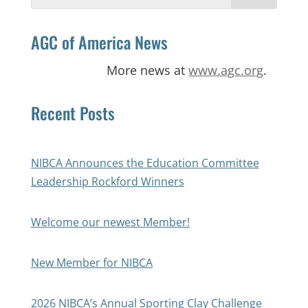
for:
AGC of America News
More news at
www.agc.org
.
Recent Posts
NIBCA Announces the Education Committee
Leadership Rockford Winners
Welcome our newest Member!
New Member for NIBCA
2026 NIBCA’s Annual Sporting Clay Challenge