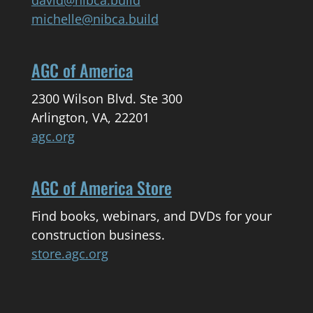
michelle@nibca.build
AGC of America
2300 Wilson Blvd. Ste 300
Arlington, VA, 22201
agc.org
AGC of America Store
Find books, webinars, and DVDs for your
construction business.
store.agc.org