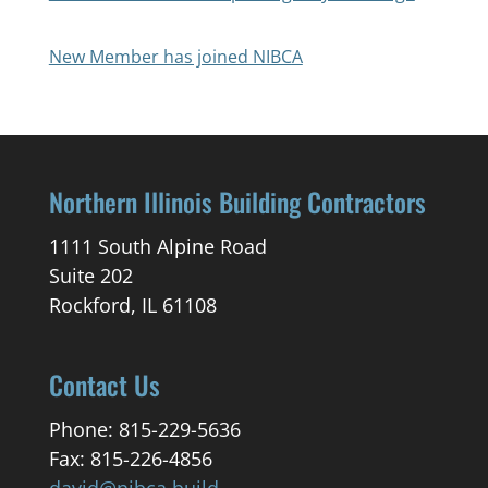
New Member has joined NIBCA
Northern Illinois Building Contractors
1111 South Alpine Road
Suite 202
Rockford, IL 61108
Contact Us
Phone: 815-229-5636
Fax: 815-226-4856
david@nibca.build