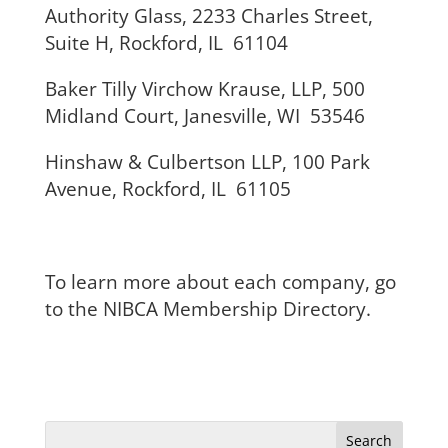
Authority Glass, 2233 Charles Street,
Suite H, Rockford, IL 61104
Baker Tilly Virchow Krause, LLP, 500
Midland Court, Janesville, WI 53546
Hinshaw & Culbertson LLP, 100 Park
Avenue, Rockford, IL 61105
To learn more about each company, go
to the NIBCA Membership Directory.
Search