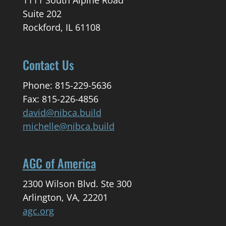
1111 South Alpine Road
Suite 202
Rockford, IL 61108
Contact Us
Phone: 815-229-5636
Fax: 815-226-4856
david@nibca.build
michelle@nibca.build
AGC of America
2300 Wilson Blvd. Ste 300
Arlington, VA, 22201
agc.org