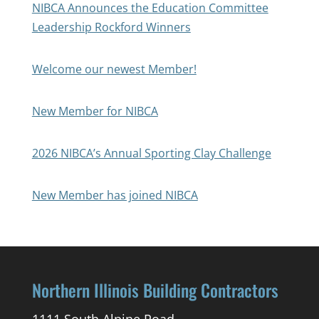
NIBCA Announces the Education Committee
Leadership Rockford Winners
Welcome our newest Member!
New Member for NIBCA
2026 NIBCA’s Annual Sporting Clay Challenge
New Member has joined NIBCA
Northern Illinois Building Contractors