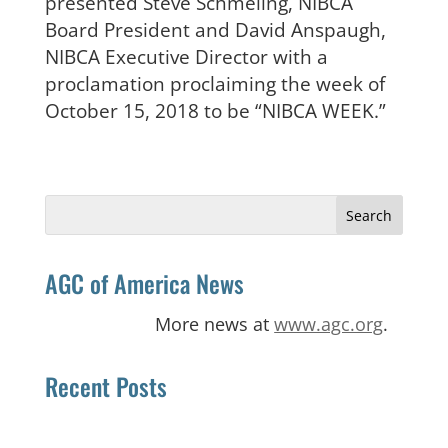
presented Steve Schmeling, NIBCA
Board President and David Anspaugh,
NIBCA Executive Director with a
proclamation proclaiming the week of
October 15, 2018 to be “NIBCA WEEK.”
Search
for:
AGC of America News
More news at
www.agc.org
.
Recent Posts