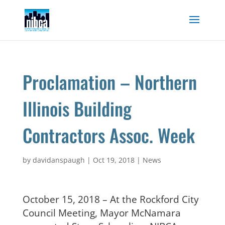
Skip
to
content
Proclamation – Northern
Illinois Building
Contractors Assoc. Week
by
davidanspaugh
|
Oct 19, 2018
|
News
October 15, 2018 – At the Rockford City
Council Meeting, Mayor McNamara