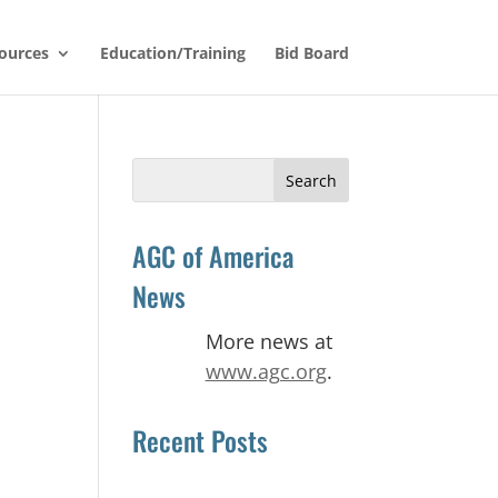
ources
Education/Training
Bid Board
Search
for:
AGC of America
News
More news at
www.agc.org
.
Recent Posts