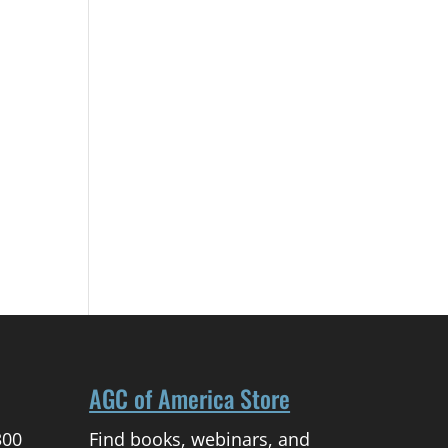
AGC of America Store
300
Find books, webinars, and