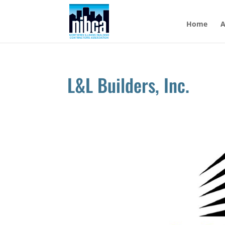
Skip
to
Home
A
content
L&L Builders, Inc.