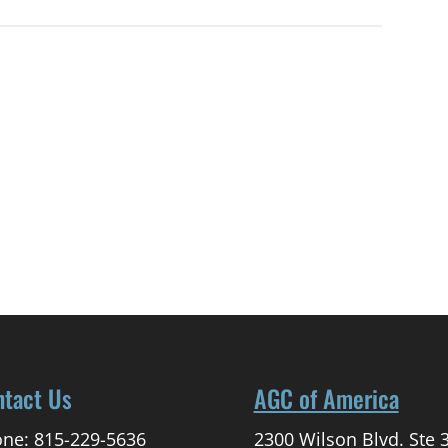
ntact Us
AGC of America
ne: 815-229-5636
2300 Wilson Blvd. Ste 