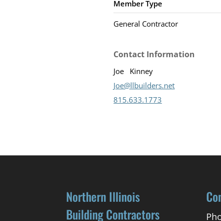
Member Type
General Contractor
Contact Information
Joe
Kinney
Joe@llbuilders.net
815.633.1773
Northern Illinois
Co
Building Contractors
Pho