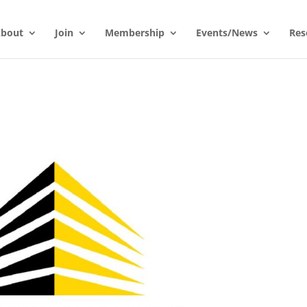
bout
Join
Membership
Events/News
Res