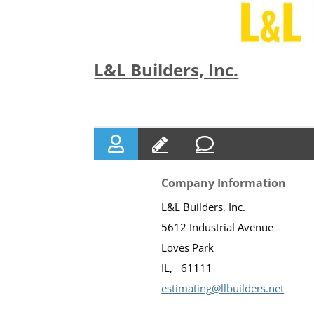
L&L Builders, Inc.
Company Information
L&L Builders, Inc.
5612 Industrial Avenue
Loves Park
IL
61111
estimating@llbuilders.net