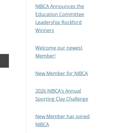
NIBCA Announces the
Education Committee
Leadership Rockford
Winners
Welcome our newest
Member!
New Member for NIBCA
2026 NIBCA’s Annual
Sporting Clay Challenge
New Member has joined
NIBCA