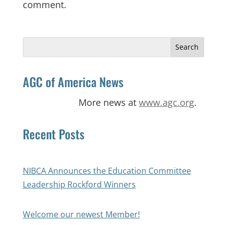
comment.
Search
for:
AGC of America News
More news at
www.agc.org
.
Recent Posts
NIBCA Announces the Education Committee
Leadership Rockford Winners
Welcome our newest Member!