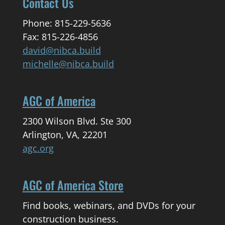
Contact Us
Phone: 815-229-5636
Fax: 815-226-4856
david@nibca.build
michelle@nibca.build
AGC of America
2300 Wilson Blvd. Ste 300
Arlington, VA, 22201
agc.org
AGC of America Store
Find books, webinars, and DVDs for your
construction business.