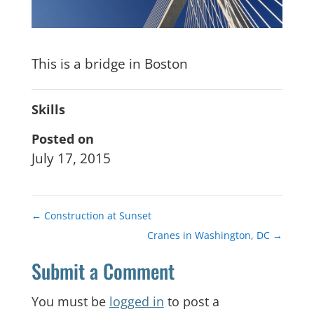
This is a bridge in Boston
Skills
Posted on
July 17, 2015
←
Construction at Sunset
Cranes in Washington, DC
→
Submit a Comment
You must be
logged in
to post a