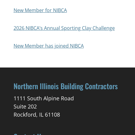
New Member for NIBCA
2026 NIBCA’s Annual Sporting Clay Challenge
New Member has joined NIBCA
Northern Illinois Building Contractors
1111 South Alpine Road
Suite 202
Rockford, IL 61108